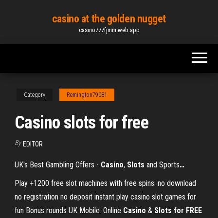
Skip
casino at the golden nugget
to
casino777fjmm.web.app
the
content
Category
Remington79081
Casino slots for free
By
EDITOR
UK's Best Gambling Offers -
Casino
,
Slots
and Sports
…
Play +1200 free slot machines with free spins: no download
no registration no deposit instant play casino slot games for
fun Bonus rounds UK Mobile.
Online
Casino
&
Slots
for
FREE