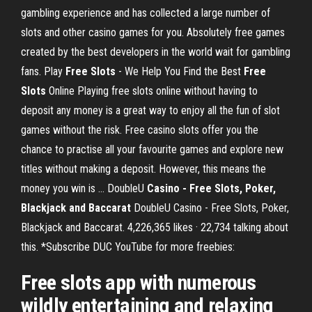
gambling experience and has collected a large number of
slots and other casino games for you. Absolutely free games
created by the best developers in the world wait for gambling
fans. Play
Free Slots
- We Help You Find the Best
Free
Slots
Online Playing free slots online without having to
deposit any money is a great way to enjoy all the fun of slot
games without the risk. Free casino slots offer you the
chance to practise all your favourite games and explore new
titles without making a deposit. However, this means the
money you win is … DoubleU
Casino - Free Slots, Poker,
Blackjack and Baccarat
DoubleU Casino - Free Slots, Poker,
Blackjack and Baccarat. 4,226,365 likes · 22,734 talking about
this. *Subscribe DUC YouTube for more freebies:
Free slots app with numerous
wildly entertaining and relaxing