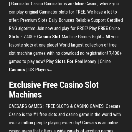
| Gaminator Casino
Gaminator is an Online Casino, where you
can play original Gaminator slots for FREE. We have a lot to
offer: Premium Slots Daily Bonuses Reliable Support Certified
RNG algorithm Join now and play for FREE!
Play
FREE
Online
Slots
- 7,400+
Casino
Slot
Machine Games Right
…
All your
favorite slots at one place! World largest collection of free
slot machine games with no download no registration! 7,400+
games to play now!
Play
Slots
For
Real Money | Online
Casinos
| US Players
…
Exclusive
Free
Casino
Slot
Machines
CAESARS GAMES : FREE SLOTS & CASINO GAMES. Caesars
Casino is the #1 free slots and casino game in the world with
over a million people playing every day! Caesars is an online
casino arena that offers a wide variety of exciting games