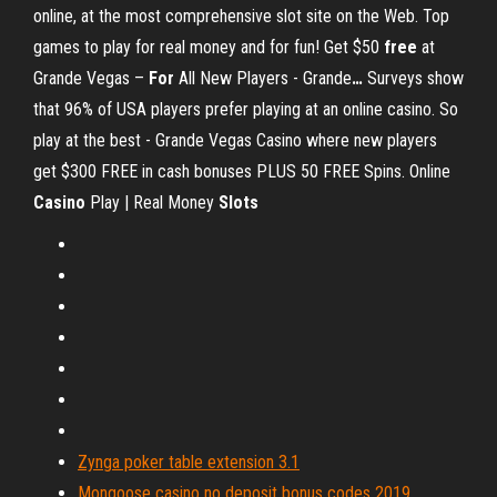
online, at the most comprehensive slot site on the Web. Top
games to play for real money and for fun!
Get $50
free
at
Grande Vegas –
For
All New Players - Grande
…
Surveys show
that 96% of USA players prefer playing at an online casino. So
play at the best - Grande Vegas Casino where new players
get $300 FREE in cash bonuses PLUS 50 FREE Spins.
Online
Casino
Play | Real Money
Slots
Zynga poker table extension 3.1
Mongoose casino no deposit bonus codes 2019