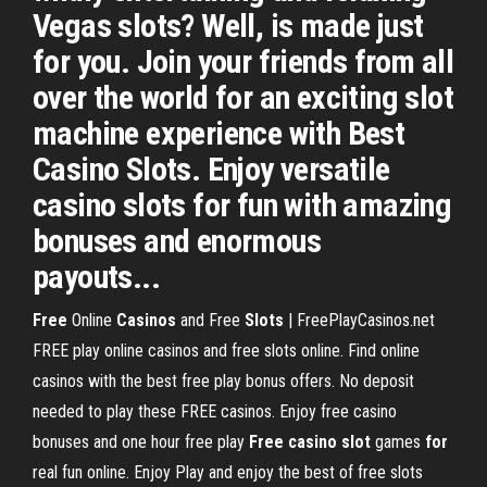
Vegas slots? Well, is made just
for you. Join your friends from all
over the world for an exciting slot
machine experience with Best
Casino Slots. Enjoy versatile
casino slots for fun with amazing
bonuses and enormous
payouts...
Free
Online
Casinos
and Free
Slots
| FreePlayCasinos.net
FREE play online casinos and free slots online. Find online
casinos with the best free play bonus offers. No deposit
needed to play these FREE casinos. Enjoy free casino
bonuses and one hour free play
Free
casino
slot
games
for
real fun online. Enjoy
Play and enjoy the best of free slots