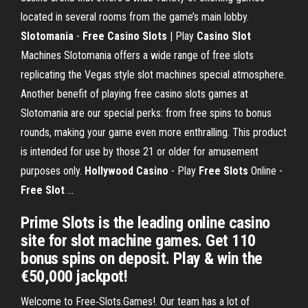
located in several rooms from the game’s main lobby.
Slotomania
-
Free
Casino
Slots
| Play
Casino
Slot
Machines Slotomania offers a wide range of free slots
replicating the Vegas style slot machines special atmosphere.
Another benefit of playing free casino slots games at
Slotomania are our special perks: from free spins to bonus
rounds, making your game even more enthralling. This product
is intended for use by those 21 or older for amusement
purposes only.
Hollywood Casino
- Play
Free
Slots
Online -
Free
Slot
...
Prime Slots is the leading online casino
site for slot machine games. Get 110
bonus spins on deposit. Play & win the
€50,000 jackpot!
Welcome to Free‑Slots.Games!. Our team has a lot of