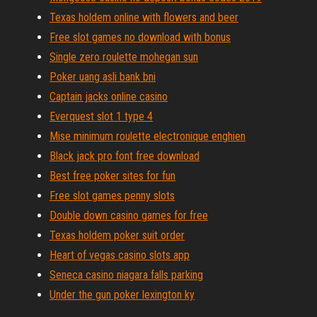
Texas holdem online with flowers and beer
Free slot games no download with bonus
Single zero roulette mohegan sun
Poker uang asli bank bni
Captain jacks online casino
Everquest slot 1 type 4
Mise minimum roulette electronique enghien
Black jack pro font free download
Best free poker sites for fun
Free slot games penny slots
Double down casino games for free
Texas holdem poker suit order
Heart of vegas casino slots app
Seneca casino niagara falls parking
Under the gun poker lexington ky