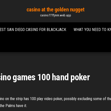
casino at the golden nugget
casino777fjmm.web.app
EST SAN DIEGO CASINO FOR BLACKJACK
WHAT YOU NEED TO K
sino games 100 hand poker
o on the strip has 100 play video poker, possibly excluding some of the o
the Palms have it.