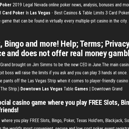
 Poker
2019 Legal Nevada online poker news, analysis, bonuses and mor
 3
Card Poker
In
Las Vegas
- Best Casinos & Table Limits 3 Card Poker
 game that can be found in virtually every multiple-pit casino in the cit
, Bingo and more! Help; Terms; Privacy;
ce and does not offer real money gambli
rand brought on Jim Simms to be the new CEO in June.The main casino f
pit boss will raise the limits if you ask and you can play 3 hands at once.
 pants off the Las Vegas Strip when it comes to player-friendly casino od
 The Strip.)
Downtown
Las
Vegas
Table
Games
| Downtown Grand
cial casino game where you play FREE Slots, Bin
friends!
 where you play FREE Slots, Bingo, Poker, Texas Hold'em, Blackjack, S
 the world's most convenient, secure and low cost poker event registrat