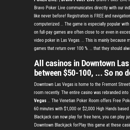
Bravo Poker Live communicates directly with our ind
like never before! Registration is FREE and navigatio
computerized ... The game is especially popular with
on full-pay games are often close to or even in exce
video poker in Las Vegas. ... This is mainly because 
games that return over 100 %. ... that they should al
All casinos in Downtown Las
between $50-100, ... So no d
Downtown Las Vegas is home to the Fremont Street Ex
room recently. The entire casino was rebranded into
Vegas
… The Venetian Poker Room offers Free Poke
60 minutes with $1,000 or $2,000 High Hands based 
Blackjack can now play for free here, you can play j
Downtown Blackjack forPlay this game at these casi