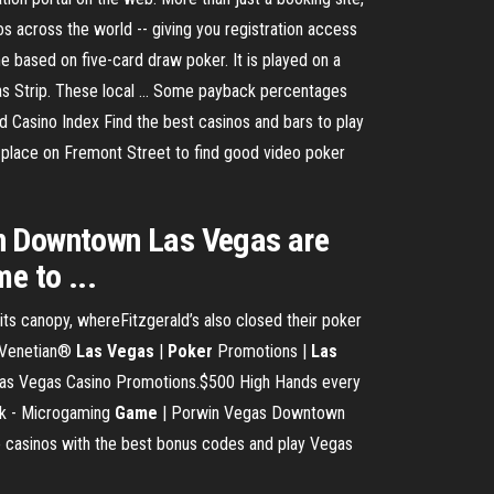
 across the world -- giving you registration access
e based on five-card draw poker. It is played on a
as Strip. These local ... Some payback percentages
d Casino Index Find the best casinos and bars to play
ly place on Fremont Street to find good video poker
in Downtown Las Vegas are
e to ...
s canopy, whereFitzgerald’s also closed their poker
e Venetian®
Las
Vegas
|
Poker
Promotions |
Las
Las Vegas Casino Promotions.$500 High Hands every
k - Microgaming
Game
| Porwin Vegas Downtown
ne casinos with the best bonus codes and play Vegas