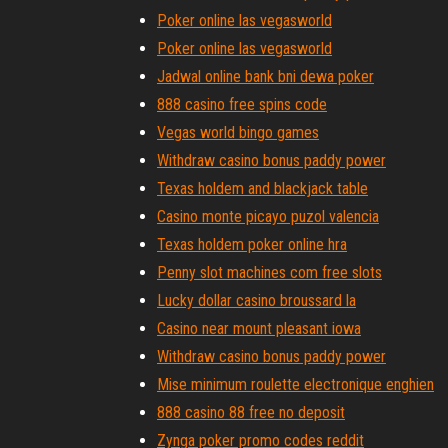
Poker online las vegasworld
Poker online las vegasworld
Jadwal online bank bni dewa poker
888 casino free spins code
Vegas world bingo games
Withdraw casino bonus paddy power
Texas holdem and blackjack table
Casino monte picayo puzol valencia
Texas holdem poker online hra
Penny slot machines com free slots
Lucky dollar casino broussard la
Casino near mount pleasant iowa
Withdraw casino bonus paddy power
Mise minimum roulette electronique enghien
888 casino 88 free no deposit
Zynga poker promo codes reddit