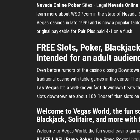
Nevada Online Poker
Sites - Legal
Nevada Online
learn more about WSOP.com in the state of Nevada.
Vegas casinos in late 1999 and is now a popular table
original pay-table for Pair Plus paid 4-1 on a flush.
FREE Slots, Poker, Blackjack
Intended for an adult audien
Even before rumors of the casino closing Downtown G
traditional casino with table games in the center.The 
Las
Vegas
It’s a well-known fact downtown beats the
slots downtown are about 10% “looser” than slots on
Welcome to Vegas World, the fun so
Blackjack, Solitaire, and more with 
Welcome to Vegas World, the fun social casino game
POKER LIVE
! |
Bravo Poker Live
Bravo Poker Live is