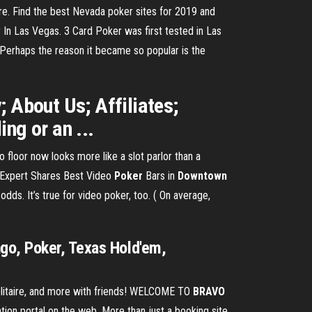
e. Find the best Nevada poker sites for 2019 and
 In Las Vegas. 3 Card Poker was first tested in Las
y. Perhaps the reason it became so popular is the
 About Us; Affiliates;
ng or an ...
loor now looks more like a slot parlor than a
Expert Shares Best Video
Poker
Bars in
Downtown
ds. It’s true for video poker, too. ( On average,
go, Poker, Texas Hold'em,
olitaire, and more with friends! WELCOME TO
BRAVO
ion portal on the web. More than just a booking site,