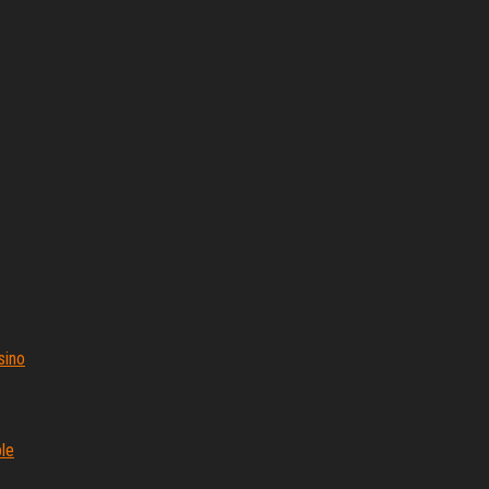
sino
ble