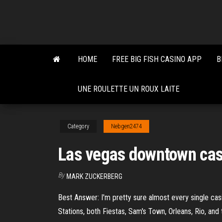
Skip
to
the
content
HOME
FREE BIG FISH CASINO APP
B
UNE ROULETTE UN ROUX LAITE
Category
Nebgen2474
Las vegas downtown ca
By
MARK ZUCKERBERG
Best Answer: I'm pretty sure almost every single casin
Stations, both Fiestas, Sam's Town, Orleans, Rio, and 