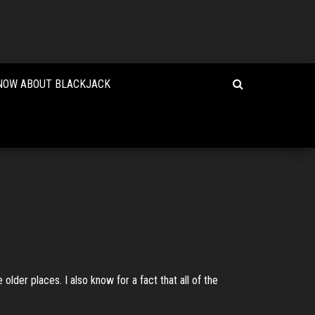
NOW ABOUT BLACKJACK
lder places. I also know for a fact that all of the