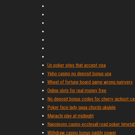
Us poker sites that accept visa
Yebo casino no deposit bonus usa
Wheel of fortune board game wrong numvers
Online slots for real money free
No deposit bonus codes for cherry jackpot ca
Poker face lady gaga chords ukulele
Mariachi play at midnight
Napoleons casino ecclesall road poker timeta
Withdraw casino bonus paddy power