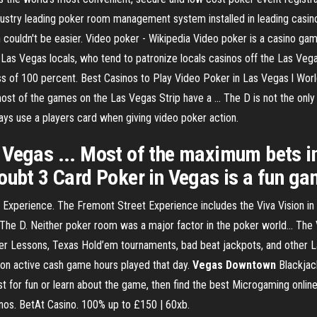
ustry leading poker room management system installed in leading casinos
n couldn't be easier. Video poker - Wikipedia Video poker is a casino gam
 Las Vegas locals, who tend to patronize locals casinos off the Las Veg
ss of 100 percent. Best Casinos to Play Video Poker in Las Vegas l Worl
most of the games on the Las Vegas Strip have a ... The D is not the on
ways use a players card when giving video poker action.
 Vegas ... Most of the maximum bets 
oubt 3 Card Poker in Vegas is a fun gam
perience. The Fremont Street Experience includes the Viva Vision in it
 The D. Neither poker room was a major factor in the poker world... Th
r Lessons, Texas Hold’em tournaments, bad beat jackpots, and other 
on active cash game hours played that day.
Vegas
Downtown
Blackjac
ust for fun or learn about the game, then find the best Microgaming onli
nos. BetAt Casino. 100% up to £150 | 60xb.