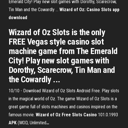
Emerald City! Play new slot games with Dorothy, Scarecrow,
Tin Man and the Cowardly ...
Wizard of Oz: Casino Slots app
download
Wizard of Oz Slots is the only
FREE Vegas style casino slot
machine game from The Emerald
City! Play new slot games with
Dorothy, Scarecrow, Tin Man and
the Cowardly ...
10/10 - Download Wizard of Oz Slots Android Free. Play slots
in the magical world of Oz. The game Wizard of Oz Slots is a
great game full of slots machines and casinos inspired on the
famous movie.
Wizard
of
Oz Free
Slots Casino
101.0.1993
APK
(MOD, Unlimited
…