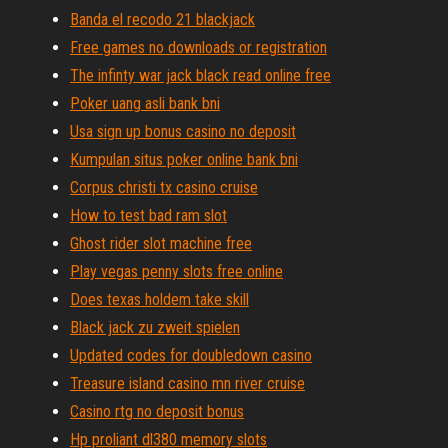
Banda el recodo 21 blackjack
Free games no downloads or registration
The infinty war jack black read online free
Poker uang asli bank bni
Usa sign up bonus casino no deposit
Kumpulan situs poker online bank bni
Corpus christi tx casino cruise
How to test bad ram slot
Ghost rider slot machine free
Play vegas penny slots free online
Does texas holdem take skill
Black jack zu zweit spielen
Updated codes for doubledown casino
Treasure island casino mn river cruise
Casino rtg no deposit bonus
Hp proliant dl380 memory slots