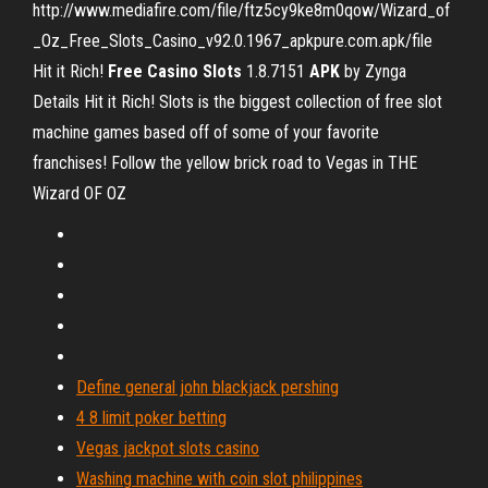
http://www.mediafire.com/file/ftz5cy9ke8m0qow/Wizard_of
_Oz_Free_Slots_Casino_v92.0.1967_apkpure.com.apk/file
Hit it Rich!
Free
Casino
Slots
1.8.7151
APK
by Zynga
Details
Hit it Rich! Slots is the biggest collection of free slot
machine games based off of some of your favorite
franchises! Follow the yellow brick road to Vegas in THE
Wizard OF OZ
Define general john blackjack pershing
4 8 limit poker betting
Vegas jackpot slots casino
Washing machine with coin slot philippines