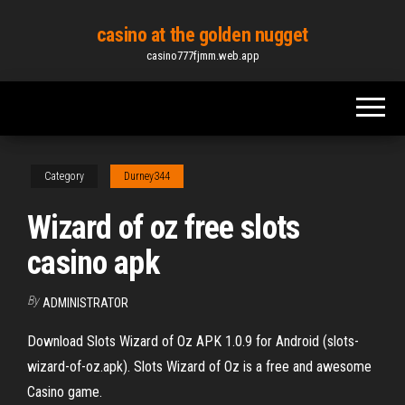
Skip
casino at the golden nugget
to
casino777fjmm.web.app
the
content
Category
Durney344
Wizard of oz free slots
casino apk
By
ADMINISTRATOR
Download Slots Wizard of Oz APK 1.0.9 for Android (slots-
wizard-of-oz.apk). Slots Wizard of Oz is a free and awesome
Casino game.