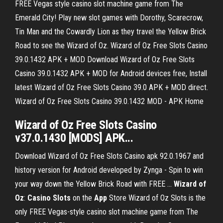
FREE Vegas style casino slot machine game from The
Emerald City! Play new slot games with Dorothy, Scarecrow,
Tin Man and the Cowardly Lion as they travel the Yellow Brick
Road to see the Wizard of Oz. Wizard of Oz Free Slots Casino
39.0.1432 APK + MOD Download Wizard of Oz Free Slots
Casino 39.0.1432 APK + MOD for Android devices free, Install
latest Wizard of Oz Free Slots Casino 39.0 APK + MOD direct.
Wizard of Oz Free Slots Casino 39.0.1432 MOD - APK Home
Wizard
of
Oz
Free
Slots
Casino
v37.0.1430 [MODS]
APK
...
Download Wizard of Oz Free Slots Casino apk 92.0.1967 and
history version for Android developed by Zynga - Spin to win
your way down the Yellow Brick Road with FREE ... ‎
Wizard
of
Oz
:
Casino
Slots
on the
App
Store Wizard of Oz Slots is the
only FREE Vegas-style casino slot machine game from The