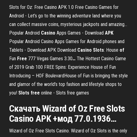
Slots for Oz: Free Casino APK 1.0 Free Casino Games for
Android - Let’s go to the winning adventure land where you
can collect massive coins, mysterious jackpots and amazing...
Popular Android
Casino
Apps Games - Download
APK
Popular Android Casino Apps Games for Android phones and
Tablets - Download APK
Download
Casino
Slots
: House
of
Fun️
Free
777 Vegas Games 3.30
…
The Hottest Casino Game
of 2019 Grab 100 FREE Spins: Experience House of Fun
Introducing – HOF BoulevardHouse of Fun is bringing the style
and glamor of the world’s top fashion and lifestyle shops to
you!
Slots
free
online - Slots free games
Скачать
Wizard
of
Oz
Free
Slots
Casino
APK
+мод 77.0.1936…
Wizard of Oz Free Slots Casino. Wizard of Oz Slots is the only