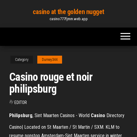
Skip
casino at the golden nugget
to
casino777fjmm.web.app
the
content
Category
Durney344
Casino rouge et noir
philipsburg
By
EDITOR
Philipsburg
, Sint Maarten Casinos - World
Casino
Directory
Casino| Located on St Maarten / St Martin / SXM. KLM to
resume nonstop Amsterdam-Sint Maarten service in winter