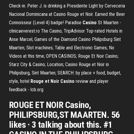
Check-in. Peter J. is drinking a Presidente Light by Cerveceria
Nacional Dominicana at Casino Rouge et Noir. Earned the Beer
Connoisseur (Level 4) badge! Paradise
Casino
St Maarten -
clinicaeverest.ro The Casino; TripAdvisor Top-rated Hotels in
Anse Marcel; Games of the Diamond Casino Philipsburg Sint
Maarten; Slot machines; Table and Electronic Games; No
Videos at this time; OPEN CASINOS; Rouge Et Noir Casino;
Starz City & Casino; Location; Casino Rouge et Noir in
Philipsburg, Sint Maarten; SEARCH: by place + food, budget,
style, hotel
Rouge et Noir Casino
review and player
feedback - lcb.org
ROUGE ET NOIR Casino,
PHILIPSBURG,ST MAARTEN. 56
likes · 3 talking about this. #1