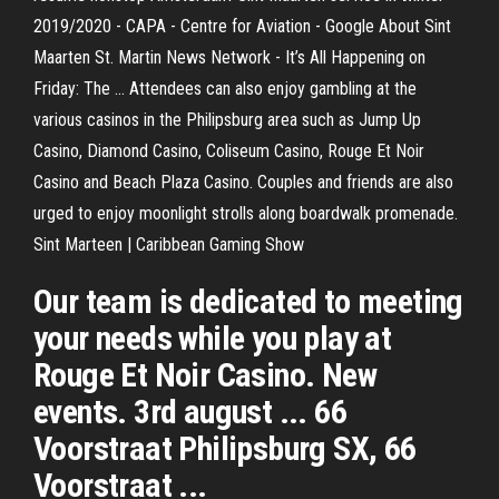
2019/2020 - CAPA - Centre for Aviation - Google About Sint
Maarten St. Martin News Network - It’s All Happening on
Friday: The ... Attendees can also enjoy gambling at the
various casinos in the Philipsburg area such as Jump Up
Casino, Diamond Casino, Coliseum Casino, Rouge Et Noir
Casino and Beach Plaza Casino. Couples and friends are also
urged to enjoy moonlight strolls along boardwalk promenade.
Sint Marteen | Caribbean Gaming Show
Our team is dedicated to meeting
your needs while you play at
Rouge Et Noir Casino. New
events. 3rd august ... 66
Voorstraat Philipsburg SX, 66
Voorstraat ...