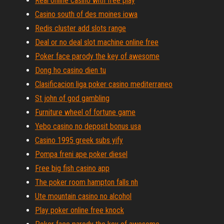
Real online casino with free play
Casino south of des moines iowa
Redis cluster add slots range
Deal or no deal slot machine online free
Poker face parody the key of awesome
Dong ho casino dien tu
Clasificacion liga poker casino mediterraneo
St john of god gambling
Furniture wheel of fortune game
Yebo casino no deposit bonus usa
Casino 1995 greek subs yify
Pompa freni ape poker diesel
Free big fish casino app
The poker room hampton falls nh
Ute mountain casino no alcohol
Play poker online free knock