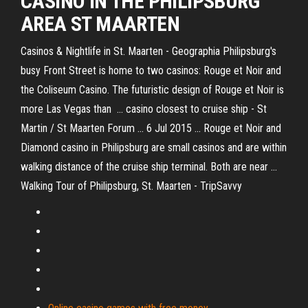
CASINO IN THE PHILIPSBURG
AREA ST MAARTEN
Casinos & Nightlife in St. Maarten - Geographia Philipsburg's
busy Front Street is home to two casinos: Rouge et Noir and
the Coliseum Casino. The futuristic design of Rouge et Noir is
more Las Vegas than ... casino closest to cruise ship - St
Martin / St Maarten Forum ... 6 Jul 2015 ... Rouge et Noir and
Diamond casino in Philipsburg are small casinos and are within
walking distance of the cruise ship terminal. Both are near ...
Walking Tour of Philipsburg, St. Maarten - TripSavvy