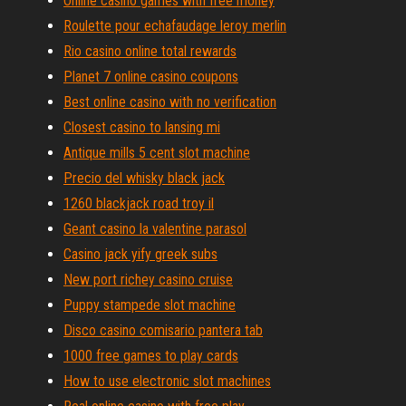
Online casino games with free money
Roulette pour echafaudage leroy merlin
Rio casino online total rewards
Planet 7 online casino coupons
Best online casino with no verification
Closest casino to lansing mi
Antique mills 5 cent slot machine
Precio del whisky black jack
1260 blackjack road troy il
Geant casino la valentine parasol
Casino jack yify greek subs
New port richey casino cruise
Puppy stampede slot machine
Disco casino comisario pantera tab
1000 free games to play cards
How to use electronic slot machines