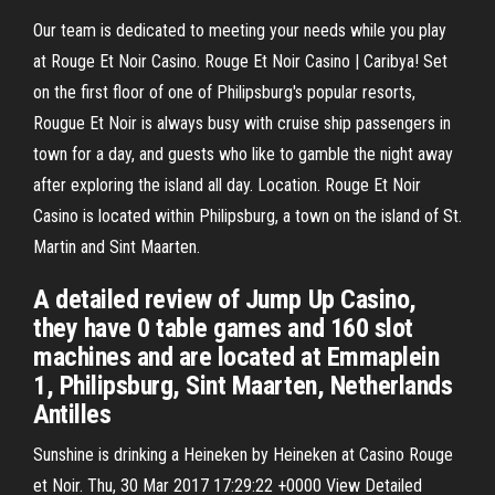
Our team is dedicated to meeting your needs while you play
at Rouge Et Noir Casino. Rouge Et Noir Casino | Caribya! Set
on the first floor of one of Philipsburg's popular resorts,
Rougue Et Noir is always busy with cruise ship passengers in
town for a day, and guests who like to gamble the night away
after exploring the island all day. Location. Rouge Et Noir
Casino is located within Philipsburg, a town on the island of St.
Martin and Sint Maarten.
A detailed review of Jump Up Casino,
they have 0 table games and 160 slot
machines and are located at Emmaplein
1, Philipsburg, Sint Maarten, Netherlands
Antilles
Sunshine is drinking a Heineken by Heineken at Casino Rouge
et Noir. Thu, 30 Mar 2017 17:29:22 +0000 View Detailed